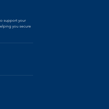
to support your
helping you secure