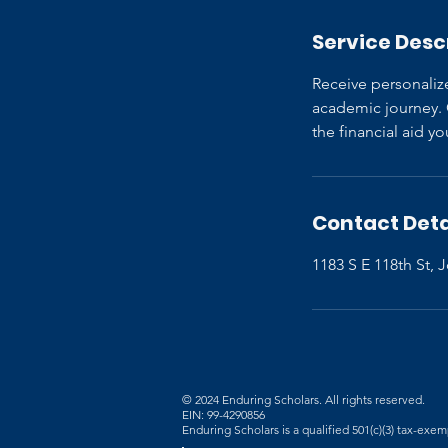
Service Desc
Receive personaliz
academic journey. O
the financial aid 
Contact Deta
1183 S E 118th St,
© 2024 Enduring Scholars. All rights reserved.
EIN: 99-4290856
Enduring Scholars is a qualified 501(c)(3) tax-exe