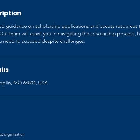
ription
ed guidance on scholarship applications and access resources 
ur team will assist you in navigating the scholarship process, 
you need to succeed despite challenges.
ils
 Joplin, MO 64804, USA
mpt organization