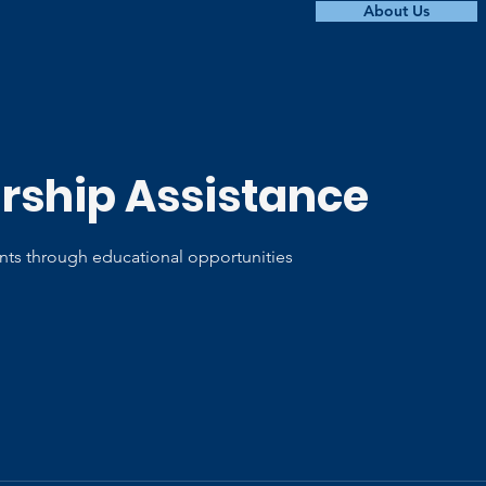
About Us
rship Assistance
ts through educational opportunities