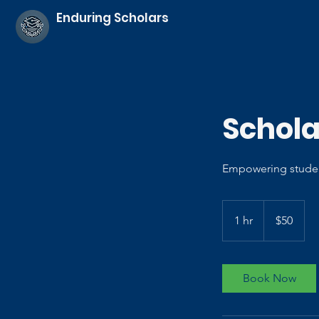
Enduring Scholars
Schola
Empowering studen
50
US
1 hr
1
$50
dollars
h
Book Now