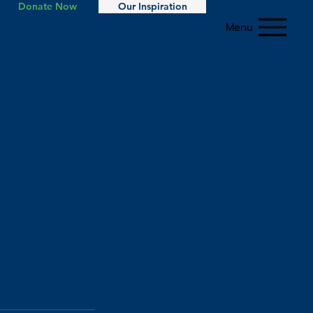
Donate Now
Our Inspiration
Menu